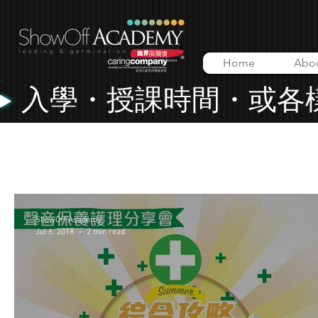
Home
Abo
入學・授課時間・或各
All Posts
Lessons
Music Video
ShowOff Academy
ShowOff Academy
Jul 6, 2018
2 min read