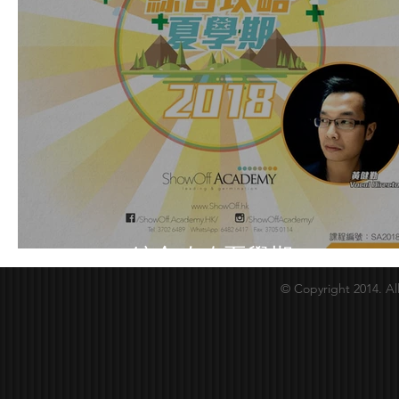
Summer綜合攻略夏學期2018
© Copyright 2014. Al