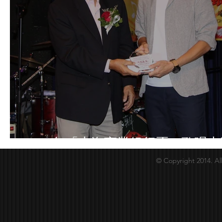
2018年「上海商業銀行盃」歌唱大
© Copyright 2014. Al