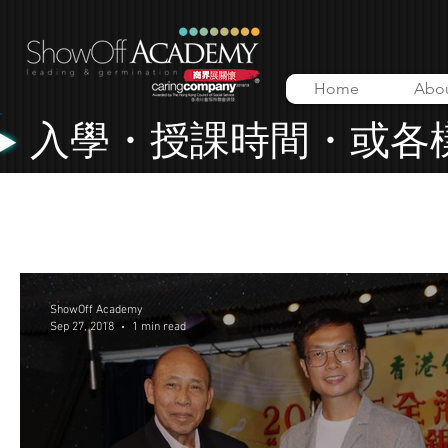
Home
Abo
入學・授課時間・或各
All Posts
Lessons
Music Video
ShowOff Academy
ShowOff Academy
Sep 27, 2018
1 min read