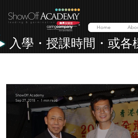
Home
Abo
入學・授課時間・或各
All Posts
Lessons
Music Video
ShowOff Academy
ShowOff Academy
Sep 27, 2018
1 min read