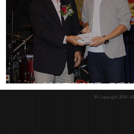
2018年「上海商業銀行盃」歌唱大
© Copyright 2014. Al