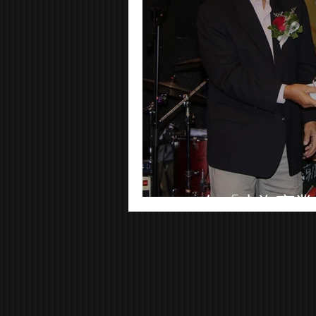
2018年「上海商