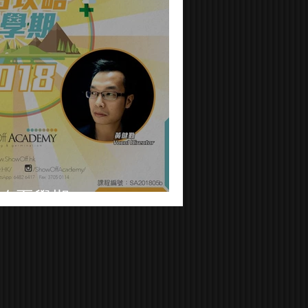
略夏學期2018