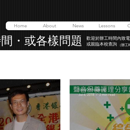
Home
About
News
Lessons
C
時間・或各樣問題
歡迎於辦工時間內致電
或親臨本校查詢
（辦工時間
o
ShowOff Academy
Music Video
ShowOff Academy
Jul 6, 2018
2 min read