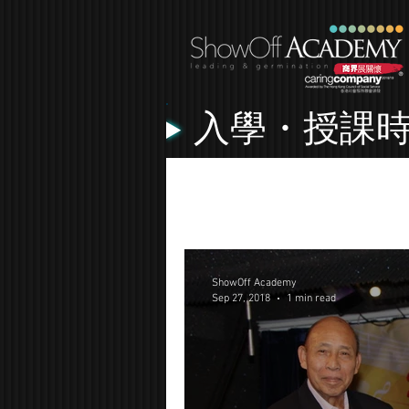
入學・授課
All Posts
Lessons
Music Vide
ShowOff Academy
Sep 27, 2018
1 min read