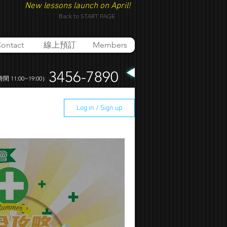
New lessons launch on April!
Back to START PAGE
ontact
線上預訂
Members
3456-7890
 11:00~19:00）
Log in / Sign up