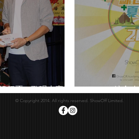
業銀行盃」歌唱大賽
Summer綜合攻
© Copyright 2014. All rights reserved. ShowOff Limited.