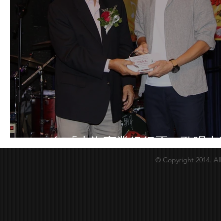
2018年「上海商業銀行盃」歌唱大
© Copyright 2014. Al