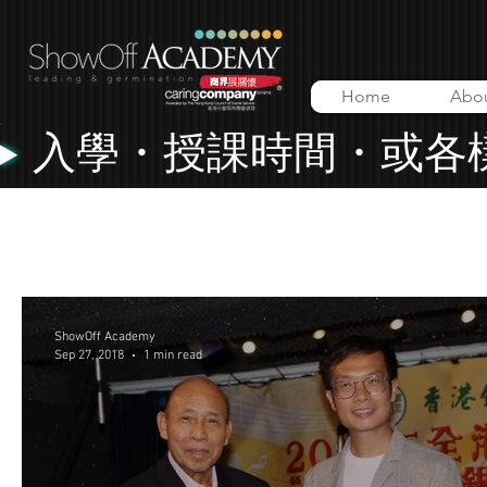
Home
Abo
入學・授課時間・或各
All Posts
Lessons
Music Video
ShowOff Academy
ShowOff Academy
Sep 27, 2018
1 min read