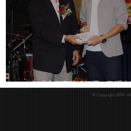
2018年「上海商業銀行盃」歌唱大
© Copyright 2014. Al