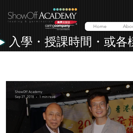
Home
Abo
入學・授課時間・或各
All Posts
Lessons
Music Video
ShowOff Academy
ShowOff Academy
Sep 27, 2018
1 min read