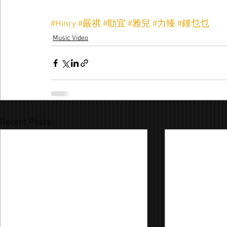
#Hinry
#嚴祺
#劻宜
#雅兒
#力臻
#鍾乜乜
Music Video
Recent Posts