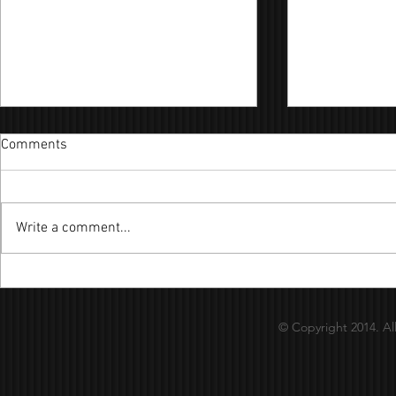
Comments
Write a comment...
陪你到電影終結 
月球下的人 - Cover By：昊嘉
© Copyright 2014. Al