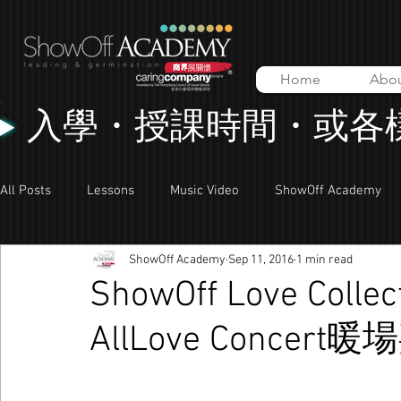
Home
Abo
入學・授課時間・或各
All Posts
Lessons
Music Video
ShowOff Academy
ShowOff Academy
Sep 11, 2016
1 min read
ShowOff Love Coll
AllLove Concert