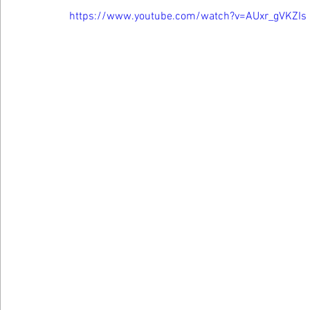
https://www.youtube.com/watch?v=AUxr_gVKZIs