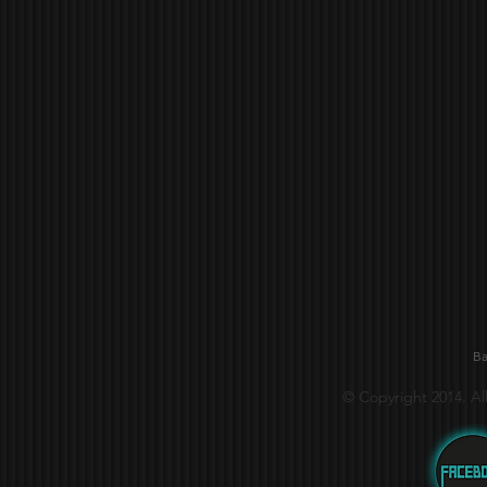
Ba
© Copyright 2014. Al