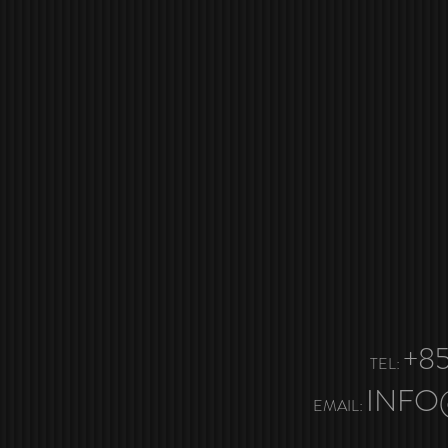
+85
TEL:
INFO
EMAIL: