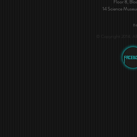
Floor 8, Bl
14 Science Muse
Ba
© Copyright 2014. Al